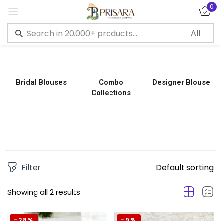
0
Sign in
Bridal Blouses
Combo
Designer Blouse
Collections
Remember me
Lost password?
LOG IN
CREATE AN ACCOUNT
Filter
Default sorting
Showing all 2 results
-28%
-9%