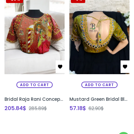
ADD TO CART
ADD TO CART
Bridal Raja Rani Concept Blouse | Custom Aari Embroidery Wedding Blouse Design Bangalore | PRISARA
Mustard Green Bridal Blouse with Peacock Feather Design | Heavy Aari Embroidery Designer Blouse Bangalore | PRISARA
205.84
$
57.18
$
285.89
$
62.90
$