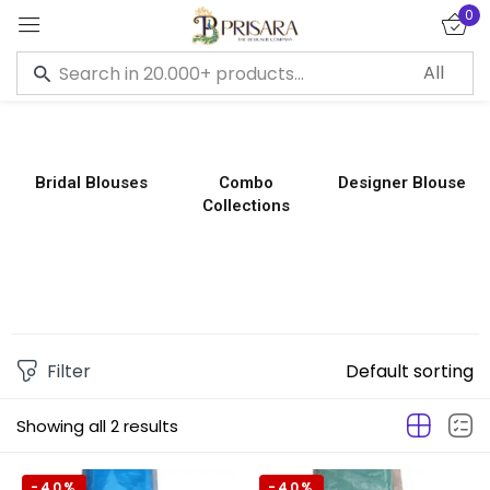
0
Sign in
Bridal Blouses
Combo
Designer Blouse
Collections
Remember me
Lost password?
LOG IN
CREATE AN ACCOUNT
Filter
Default sorting
Showing all 2 results
-40%
-40%