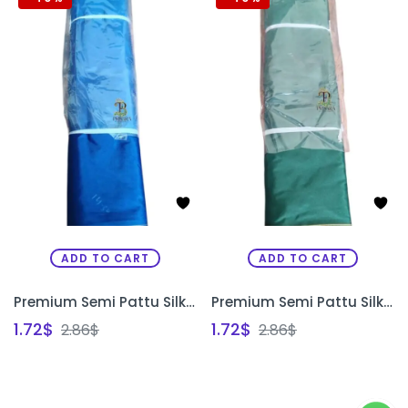
ADD TO CART
ADD TO CART
Premium Semi Pattu Silk Fabric for Aari Maggam Embroidery & Painting | Blouse Material Bangalore | PRISARA
Premium Semi Pattu Silk Fabric for Aari Maggam Embroidery & Painting | Designer Blouse Material Bangalore | PRISARA
1.72
$
1.72
$
2.86
$
2.86
$