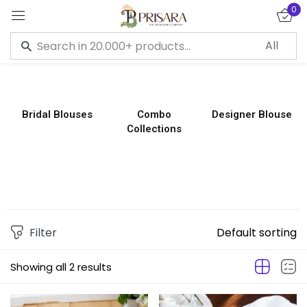
0
Sign in
Bridal Blouses
Combo
Designer Blouse
Collections
Remember me
Lost password?
LOG IN
CREATE AN ACCOUNT
Filter
Default sorting
Showing all 2 results