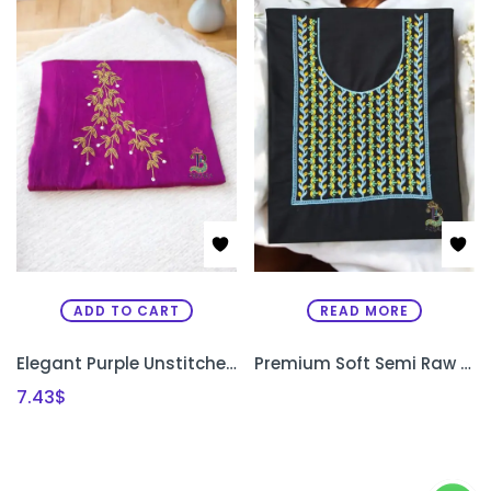
ADD TO CART
READ MORE
Elegant Purple Unstitched Kurti Material with Uni-Gold Bead Work
Premium Soft Semi Raw Silk Designer Kurthi with Machine Embroidery – Unstitched
7.43
$