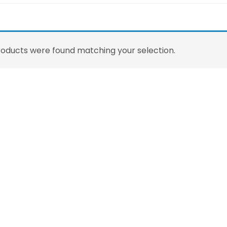
oducts were found matching your selection.