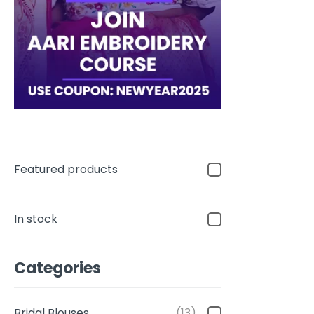
Featured products
In stock
Categories
Bridal Blouses
(13)