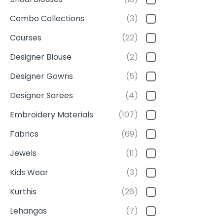
Combo Collections
(3)
Courses
(22)
Designer Blouse
(2)
Designer Gowns
(5)
Designer Sarees
(4)
Embroidery Materials
(107)
Fabrics
(69)
Jewels
(11)
Kids Wear
(3)
Kurthis
(26)
Lehangas
(7)