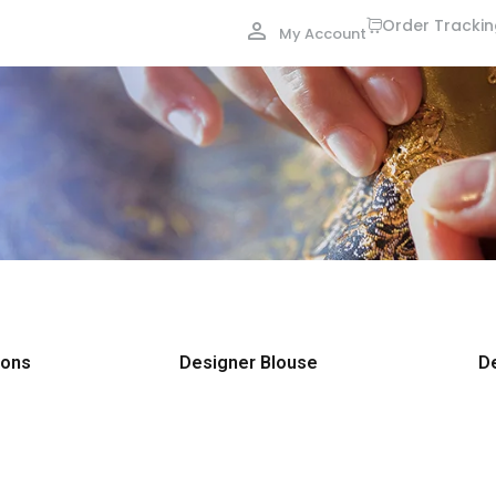
Order Tracki
My Account
ions
Designer Blouse
D