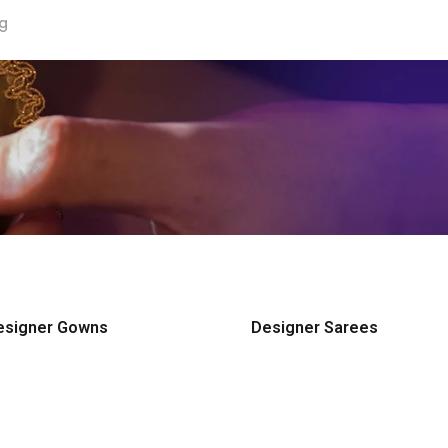
ng
esigner Gowns
Designer Sarees