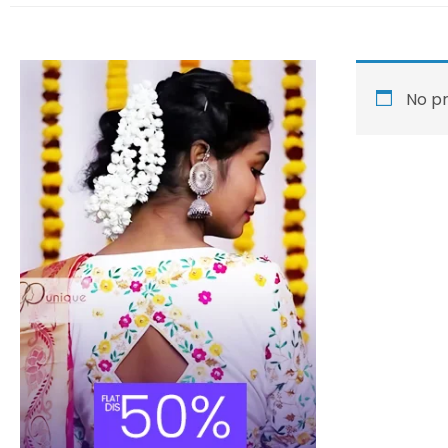
No pr