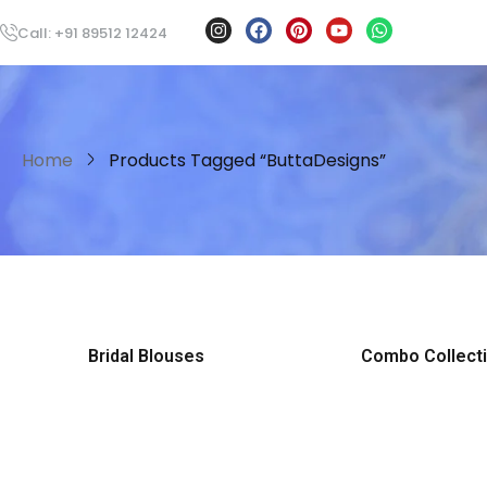
Call: +91 89512 12424
Home
Products Tagged “ButtaDesigns”
Bridal Blouses
Combo Collect