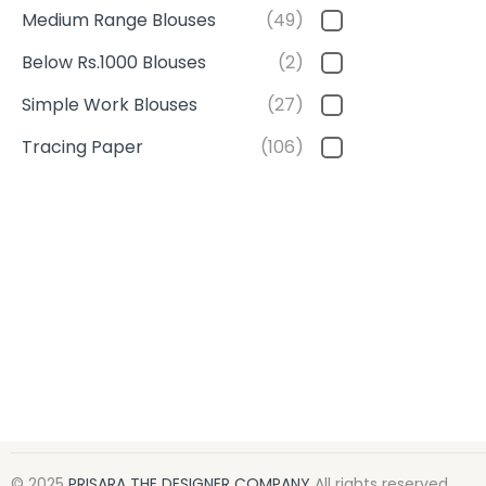
Medium Range Blouses
(49)
Below Rs.1000 Blouses
(2)
Simple Work Blouses
(27)
Tracing Paper
(106)
© 2025
PRISARA THE DESIGNER COMPANY
All rights reserved.