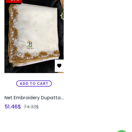
ADD TO CART
Net Embroidery Dupatta Shawl | Bridal Zardosi Work Net Dupatta for Saree & Lehenga Bangalore | PRISARA
51.46
$
74.33
$