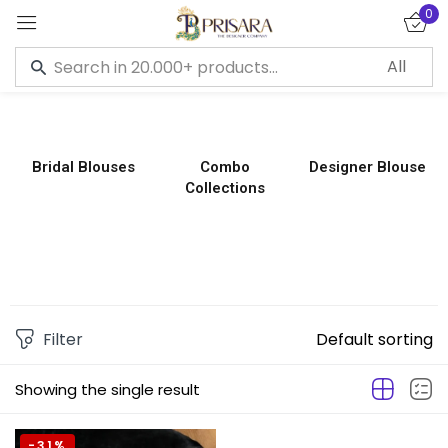
0
Sign in
Bridal Blouses
Combo
Designer Blouse
Collections
Remember me
Lost password?
LOG IN
CREATE AN ACCOUNT
Filter
Default sorting
Showing the single result
-31%