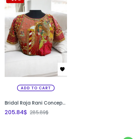
ADD TO CART
Bridal Raja Rani Concept Blouse | Custom Aari Embroidery Wedding Blouse Design Bangalore | PRISARA
205.84
$
285.89
$