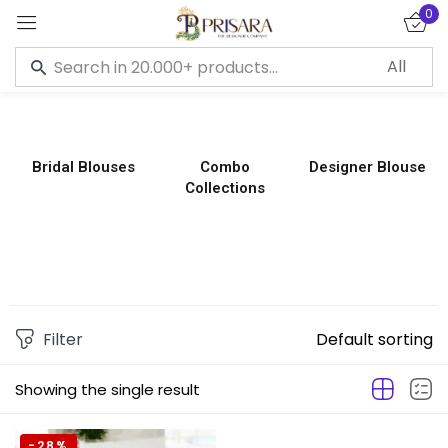
0
Sign in
Bridal Blouses
Combo
Designer Blouse
Collections
Remember me
Lost password?
LOG IN
CREATE AN ACCOUNT
Filter
Default sorting
Showing the single result
-28%