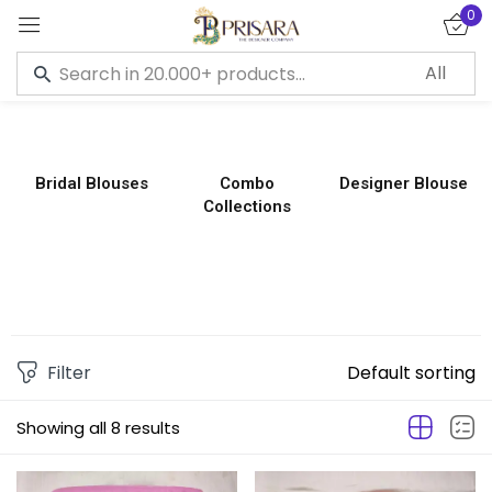
0
Sign in
Bridal Blouses
Combo
Designer Blouse
Collections
Remember me
Lost password?
LOG IN
CREATE AN ACCOUNT
Filter
Default sorting
Showing all 8 results