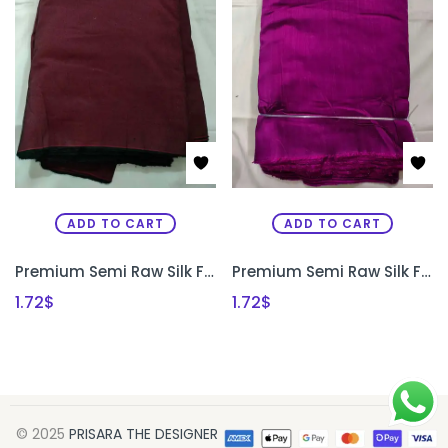
ADD TO CART
ADD TO CART
Premium Semi Raw Silk Fabric for Aari Embroidery, Maggam Work & Designer Blouse Making | PRISARA
Premium Semi Raw Silk Fabric for Aari Embroidery, Maggam Work & Designer Blouse Making | PRISARA
1.72
$
1.72
$
© 2025
PRISARA THE DESIGNER