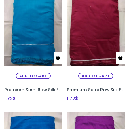
ADD TO CART
ADD TO CART
Premium Semi Raw Silk Fabric for Aari Embroidery, Maggam Work & Designer Blouse Making | PRISARA
Premium Semi Raw Silk Fabric for Aari Embroidery, Maggam Work & Designer Blouse Making | PRISARA
1.72
$
1.72
$