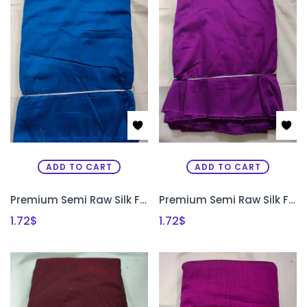
ADD TO CART
ADD TO CART
Premium Semi Raw Silk Fabric for Aari Embroidery, Maggam Work & Designer Blouse Making | PRISARA
Premium Semi Raw Silk Fabric for Aari Embroidery, Maggam Work & Designer Blouse Making | PRISARA
1.72
$
1.72
$