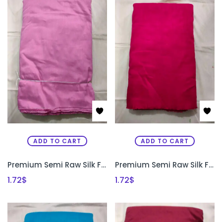
ADD TO CART
ADD TO CART
Premium Semi Raw Silk Fabric for Aari Embroidery, Maggam Work & Designer Blouse Making | PRISARA
Premium Semi Raw Silk Fabric for Aari Embroidery, Maggam Work & Designer Blouse Making | PRISARA
1.72
$
1.72
$