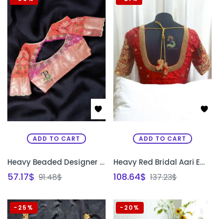
ADD TO CART
ADD TO CART
Heavy Beaded Designer Blouse with Floral Aari Work & Hanging Beads | Closed Neck Bridal Blouse Bangalore | PRISARA
Heavy Red Bridal Aari Embroidery Blouse with Paani Work, Zardosi & Beadwork | Bride & Groom Initial Tassel Blouse – PRISARA
57.17
$
108.64
$
91.48
$
137.23
$
-25%
-20%