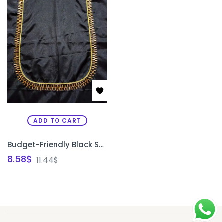
ADD TO CART
Budget-Friendly Black Semi Pattu Silk Unstitched Blouse Design with Gold Bead Work | Front Neck, Back Neck & Sleeve Design | PRISARA
8.58
$
11.44
$