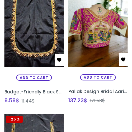
ADD TO CART
ADD TO CART
Pallak Design Bridal Aari Embroidery Blouse with Heavy Zardosi & Beadwork | Traditional Designer Blouse – PRISARA
Budget-Friendly Black Semi Pattu Silk Unstitched Blouse Design with Gold Bead Work | Front Neck, Back Neck & Sleeve Design | PRISARA
137.23
$
8.58
$
171.53
$
11.44
$
-25%