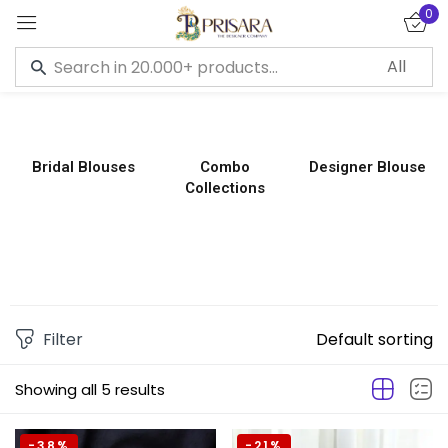
0
Sign in
Bridal Blouses
Combo
Designer Blouse
Collections
Remember me
Lost password?
LOG IN
CREATE AN ACCOUNT
Filter
Default sorting
Showing all 5 results
-38%
-21%