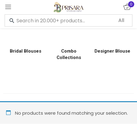
0
Sign in
Bridal Blouses
Combo
Designer Blouse
Collections
Remember me
Lost password?
LOG IN
CREATE AN ACCOUNT
No products were found matching your selection.