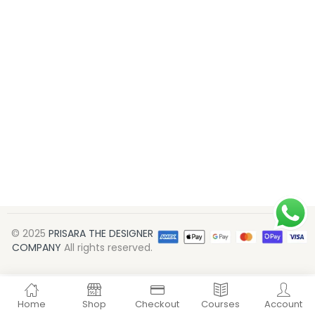
© 2025
PRISARA THE DESIGNER
COMPANY
All rights reserved.
Home
Shop
Checkout
Courses
Account