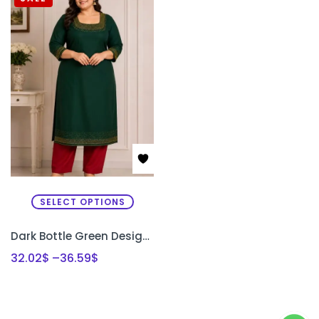
SELECT OPTIONS
Dark Bottle Green Designer Kurti Set with Bead Work | Semi Raw Silk Kurti & Pant Set for Women | PRISARA
32.02
$
–
36.59
$