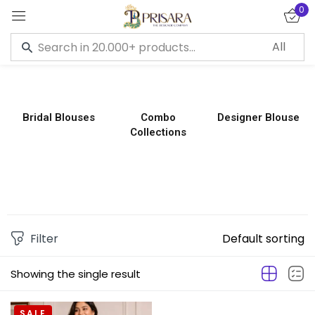
0
Sign in
Bridal Blouses
Combo
Designer Blouse
Collections
Remember me
Lost password?
LOG IN
CREATE AN ACCOUNT
Filter
Default sorting
Showing the single result
SALE