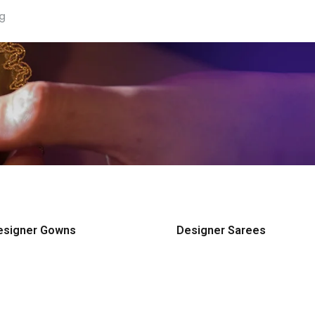
ng
esigner Gowns
Designer Sarees