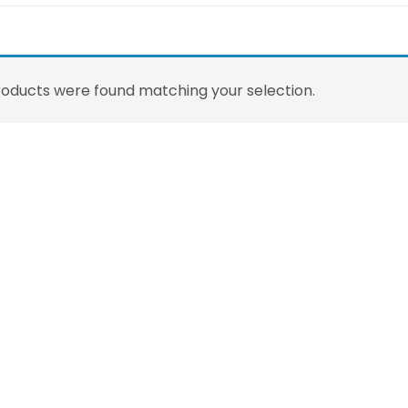
oducts were found matching your selection.