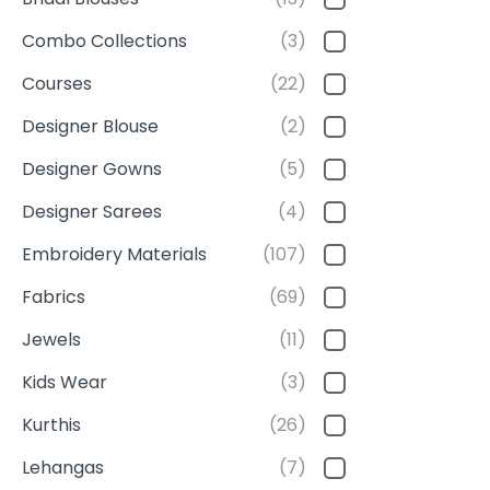
Combo Collections
(3)
Courses
(22)
Designer Blouse
(2)
Designer Gowns
(5)
Designer Sarees
(4)
Embroidery Materials
(107)
Fabrics
(69)
Jewels
(11)
Kids Wear
(3)
Kurthis
(26)
Lehangas
(7)