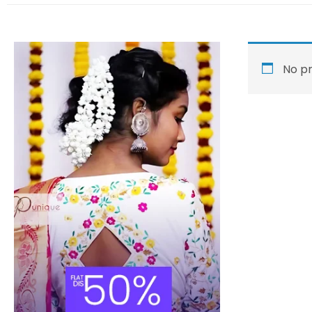
No pr