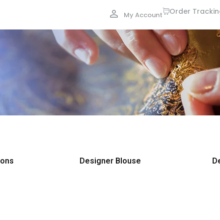
Order Tracki
My Account
ions
Designer Blouse
D