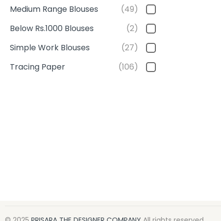
Medium Range Blouses
(49)
Below Rs.1000 Blouses
(2)
Simple Work Blouses
(27)
Tracing Paper
(106)
© 2025
PRISARA THE DESIGNER COMPANY
All rights reserved.