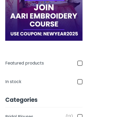
Featured products
In stock
Categories
Bridal Blouses
(13)