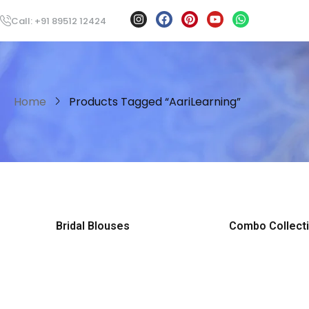
Call: +91 89512 12424
Home
Products Tagged “AariLearning”
Bridal Blouses
Combo Collect