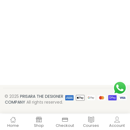
© 2025
PRISARA THE DESIGNER
COMPANY
All rights reserved.
Home
Shop
Checkout
Courses
Account