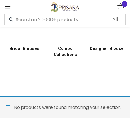
0
Sign in
Bridal Blouses
Combo
Designer Blouse
Collections
Remember me
Lost password?
LOG IN
CREATE AN ACCOUNT
No products were found matching your selection.