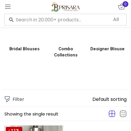
0
Sign in
Bridal Blouses
Combo
Designer Blouse
Collections
Remember me
Lost password?
LOG IN
CREATE AN ACCOUNT
Filter
Default sorting
Showing the single result
-22%