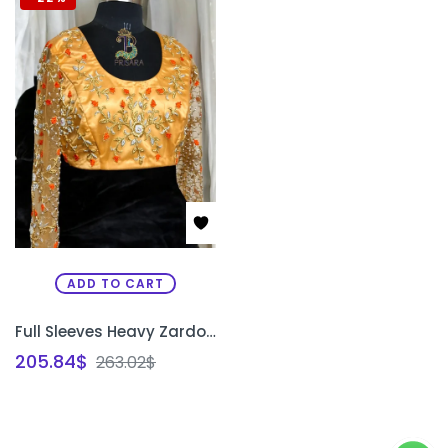
ADD TO CART
Full Sleeves Heavy Zardosi Work Bridal Blouse on Net Fabric | 2-in-1 Designer Wedding Blouse Bangalore | PRISARA
205.84
$
263.02
$