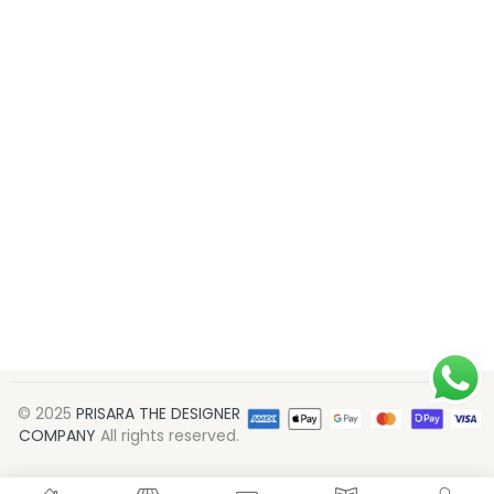
© 2025
PRISARA THE DESIGNER
COMPANY
All rights reserved.