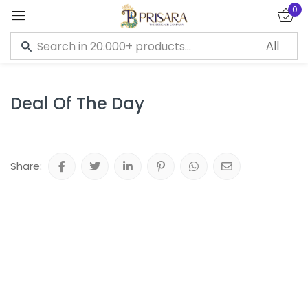
0
Sign in
Deal Of The Day
Remember me
Lost password?
Share:
LOG IN
CREATE AN ACCOUNT