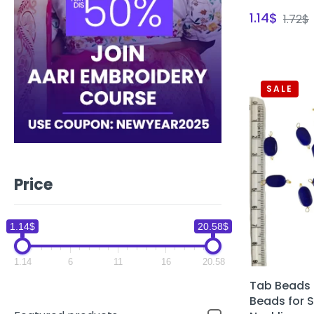
1.14
$
1.72
$
SALE
Price
1.14$
20.58$
1.14
6
11
16
20.58
Tab Beads 
Beads for 