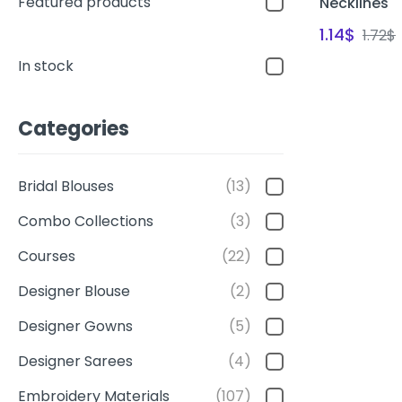
Featured products
Necklines
1.14
$
1.72
$
In stock
Categories
Bridal Blouses
(13)
Combo Collections
(3)
Courses
(22)
Designer Blouse
(2)
Designer Gowns
(5)
Designer Sarees
(4)
Embroidery Materials
(107)