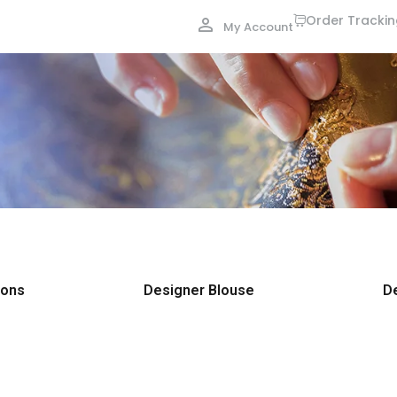
Order Tracki
My Account
ions
Designer Blouse
D