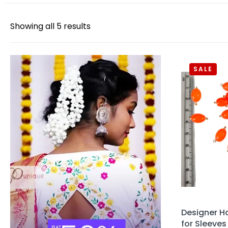
Showing all 5 results
SALE
Designer H
for Sleeves