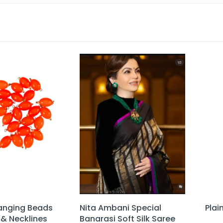
anging Beads
Nita Ambani Special
Plai
 & Necklines
Banarasi Soft Silk Saree