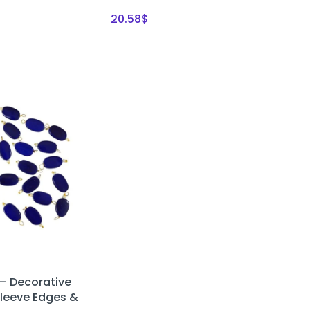
20.58
$
– Decorative
Sleeve Edges &