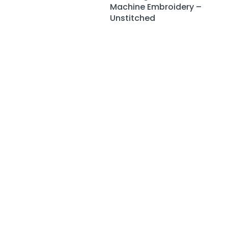
Machine Embroidery –
Unstitched