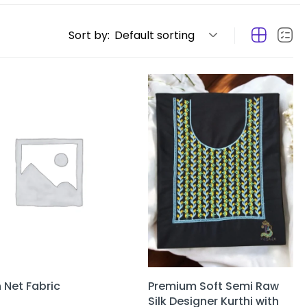
Sort by:
Default sorting
n Net Fabric
Premium Soft Semi Raw
Silk Designer Kurthi with