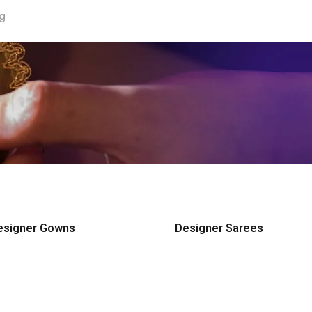
ng
esigner Gowns
Designer Sarees