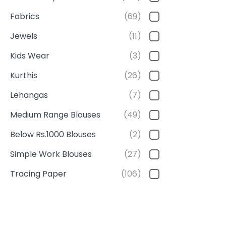
Fabrics
(69)
Jewels
(11)
Kids Wear
(3)
Kurthis
(26)
Lehangas
(7)
Medium Range Blouses
(49)
Below Rs.1000 Blouses
(2)
Simple Work Blouses
(27)
Tracing Paper
(106)