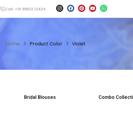
Call: +91 89512 12424
Home
Product Color
Violet
Bridal Blouses
Combo Collect