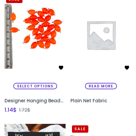
SELECT OPTIONS
READ MORE
Designer Hanging Beads for Sleeves & Necklines
Plain Net Fabric
1.14
$
1.72
$
SALE