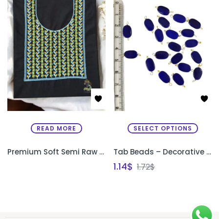
READ MORE
SELECT OPTIONS
Premium Soft Semi Raw Silk Designer Kurthi with Machine Embroidery – Unstitched
Tab Beads – Decorative Beads for Sleeve Edges & Necklines
1.14
$
1.72
$