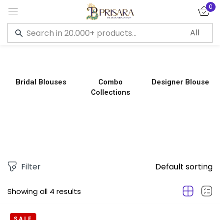
0
Sign in
Bridal Blouses
Combo
Designer Blouse
Collections
Remember me
Lost password?
LOG IN
CREATE AN ACCOUNT
Filter
Default sorting
Showing all 4 results
SALE