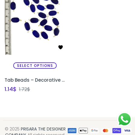
SELECT OPTIONS
Tab Beads – Decorative Beads for Sleeve Edges & Necklines
1.14
$
1.72
$
© 2025
PRISARA THE DESIGNER