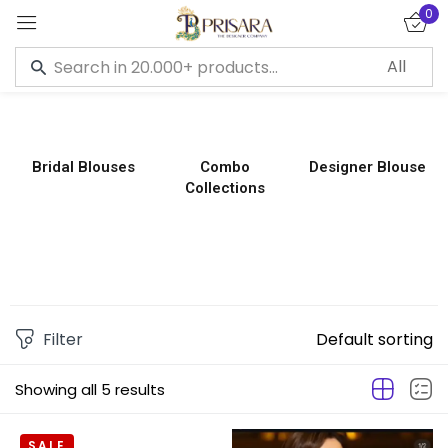
0
Sign in
Bridal Blouses
Combo
Designer Blouse
Collections
Remember me
Lost password?
LOG IN
CREATE AN ACCOUNT
Filter
Default sorting
Showing all 5 results
SALE