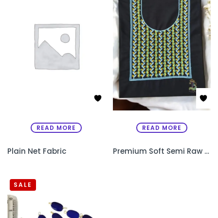
READ MORE
READ MORE
Plain Net Fabric
Premium Soft Semi Raw Silk Designer Kurthi with Machine Embroidery – Unstitched
SALE