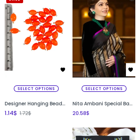
SELECT OPTIONS
SELECT OPTIONS
Designer Hanging Beads for Sleeves & Necklines
Nita Ambani Special Banarasi Soft Silk Saree
1.14
$
1.72
$
20.58
$