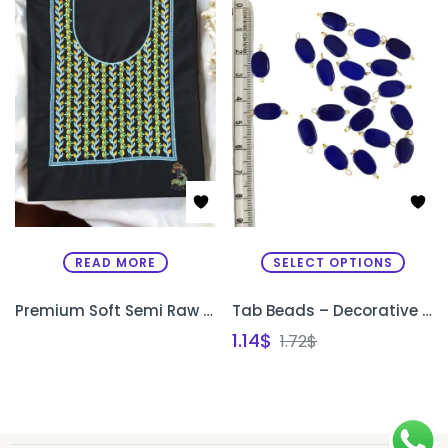
READ MORE
SELECT OPTIONS
Premium Soft Semi Raw Silk Designer Kurthi with Machine Embroidery – Unstitched
Tab Beads – Decorative Beads for Sleeve Edges & Necklines
1.14
$
1.72
$