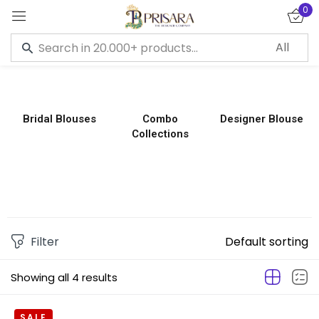
0
Sign in
Bridal Blouses
Combo
Designer Blouse
Collections
Remember me
Lost password?
LOG IN
CREATE AN ACCOUNT
Filter
Default sorting
Showing all 4 results
SALE