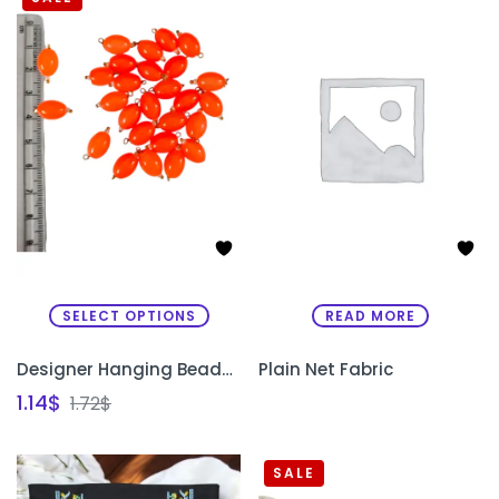
SELECT OPTIONS
READ MORE
Designer Hanging Beads for Sleeves & Necklines
Plain Net Fabric
1.14
$
1.72
$
SALE