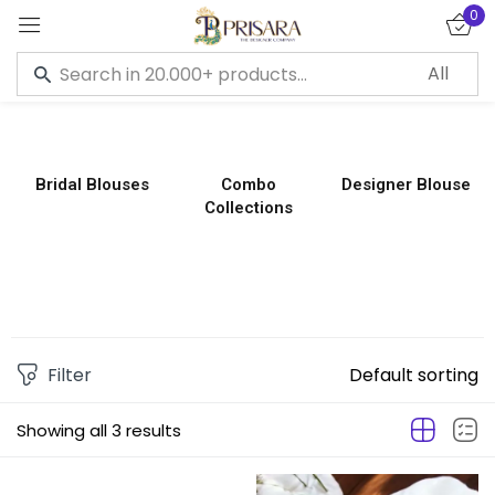
0
Sign in
Bridal Blouses
Combo
Designer Blouse
Collections
Remember me
Lost password?
LOG IN
CREATE AN ACCOUNT
Filter
Default sorting
Showing all 3 results