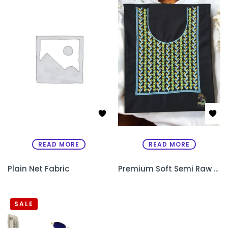
READ MORE
READ MORE
Plain Net Fabric
Premium Soft Semi Raw Silk Designer Kurthi with Machine Embroidery – Unstitched
SALE