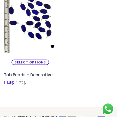
SELECT OPTIONS
Tab Beads – Decorative Beads for Sleeve Edges & Necklines
1.14
$
1.72
$