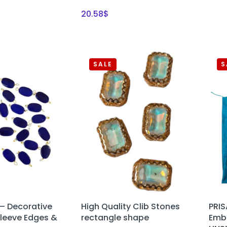
20.58
$
SALE
S
– Decorative
High Quality Clib Stones
PRI
Sleeve Edges &
rectangle shape
Embr