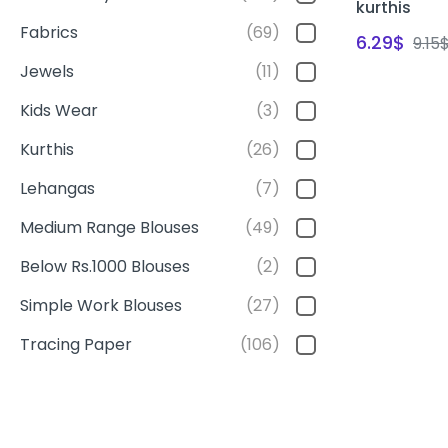
kurthis
Fabrics
(69)
6.29
$
9.15
Jewels
(11)
Kids Wear
(3)
Kurthis
(26)
Lehangas
(7)
Medium Range Blouses
(49)
Below Rs.1000 Blouses
(2)
Simple Work Blouses
(27)
Tracing Paper
(106)