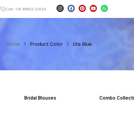
Call: +91 89512 12424
Home
Product Color
Lite Blue
Bridal Blouses
Combo Collect