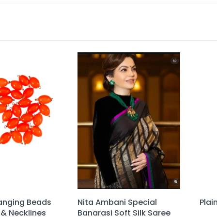
anging Beads
Nita Ambani Special
Plai
 & Necklines
Banarasi Soft Silk Saree