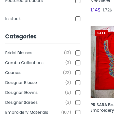
Featured products
Necklines
1.14
$
1.72
$
In stock
SALE
Categories
Bridal Blouses
(13)
Combo Collections
(3)
Courses
(22)
Designer Blouse
(2)
Designer Gowns
(5)
Designer Sarees
(3)
PRISARA Br
Embroidery
Embroidery Materials
(107)