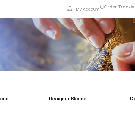
Order Tracki
My Account
ions
Designer Blouse
D