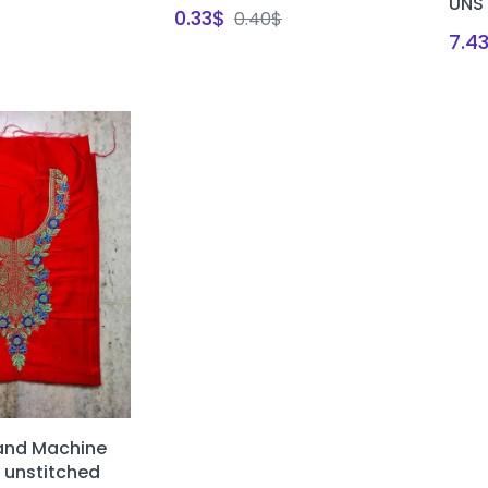
UNS
0.33
$
0.40
$
7.4
and Machine
 unstitched