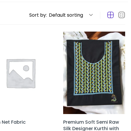
Sort by:
Default sorting
n Net Fabric
Premium Soft Semi Raw
Silk Designer Kurthi with