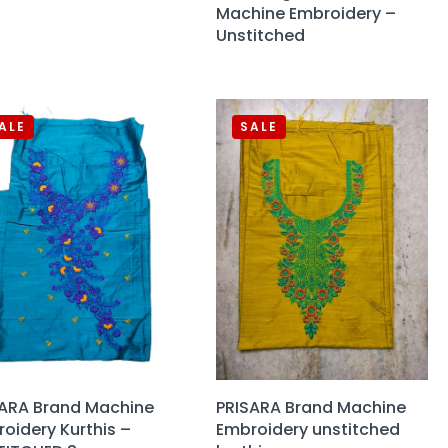
Machine Embroidery –
Unstitched
ALE
SALE
SARA Brand Machine
PRISARA Brand Machine
oidery Kurthis –
Embroidery unstitched