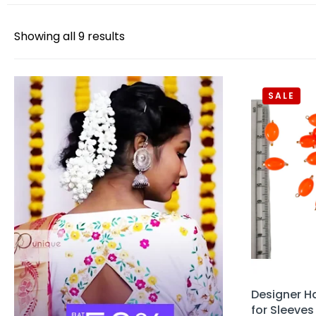
Showing all 9 results
SALE
Designer H
for Sleeves