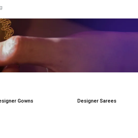
ng
esigner Gowns
Designer Sarees