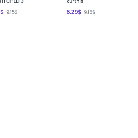
TITCHED 3
kurthis
3
$
6.29
$
9.15
$
9.15
$