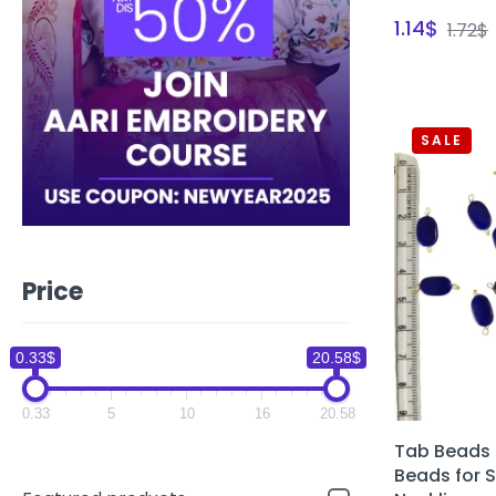
1.14
$
1.72
$
SALE
Price
0.33$
20.58$
0.33
5
10
16
20.58
Tab Beads 
Beads for 