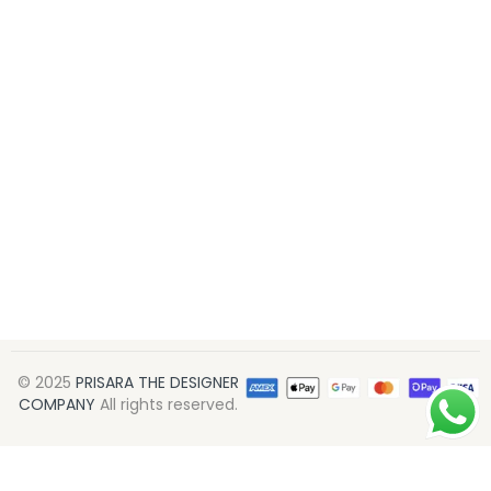
© 2025
PRISARA THE DESIGNER
COMPANY
All rights reserved.