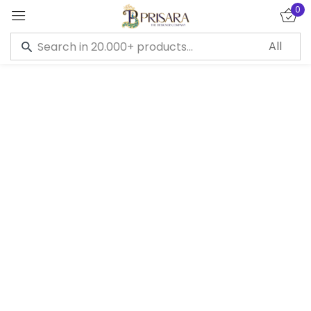
0
Sign in
Remember me
Lost password?
LOG IN
CREATE AN ACCOUNT